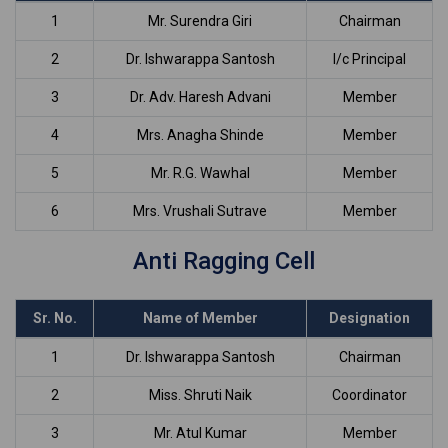
1
Mr. Surendra Giri
Chairman
2
Dr. Ishwarappa Santosh
I/c Principal
3
Dr. Adv. Haresh Advani
Member
4
Mrs. Anagha Shinde
Member
5
Mr. R.G. Wawhal
Member
6
Mrs. Vrushali Sutrave
Member
Anti Ragging Cell
Sr. No.
Name of Member
Designation
1
Dr. Ishwarappa Santosh
Chairman
2
Miss. Shruti Naik
Coordinator
3
Mr. Atul Kumar
Member