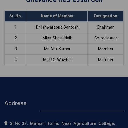
Sr. No.
Name of Member
Designation
1
Dr. Ishwarappa Santosh
Chairman
2
Miss. Shruti Naik
Co-ordinator
3
Mr. Atul Kumar
Member
4
Mr. R.G. Wawhal
Member
Address
Sr.No.37, Manjari Farm, Near Agriculture College,