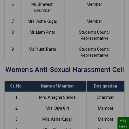
6
Mr. Bhavesh
Member
Bhumkar
7
Mrs. Asha Kugaji
Member
8
Mr. Liam Pinto
Student's Council
Representative
9
Ms. Yukti Parte
Student's Council
Representative
Women's Anti-Sexual Harassment Cell
Sr. No.
Name of Member
Designation
1
Mrs. Anagha Shinde
Chairman
2
Mrs. Diya Giri
Member
3
Mrs. Asha Kugaji
Member
Pay
Fees