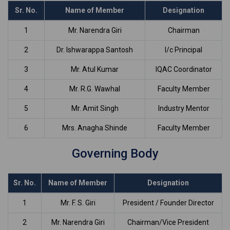
Sr. No.
Name of Member
Designation
1
Mr. Narendra Giri
Chairman
2
Dr. Ishwarappa Santosh
I/c Principal
3
Mr. Atul Kumar
IQAC Coordinator
4
Mr. R.G. Wawhal
Faculty Member
5
Mr. Amit Singh
Industry Mentor
6
Mrs. Anagha Shinde
Faculty Member
Governing Body
Sr. No.
Name of Member
Designation
1
Mr. F. S. Giri
President / Founder Director
2
Mr. Narendra Giri
Chairman/Vice President