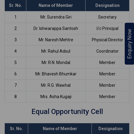
Sr. No.
Name of Member
Designation
1
Mr. Surendra Giri
Secretary
2
Dr. Ishwarappa Santosh
I/c Principal
Enquiry Now
3
Mr. Naresh Mehtre
Physical Director
4
Mr. Rahul Adsul
Coordinator
5
Mr. R.N. Mondal
Member
6
Mr. Bhavesh Bhumkar
Member
7
Mr. R.G. Wawhal
Member
8
Mrs. Asha Kugaji
Member
Equal Opportunity Cell
Sr. No.
Name of Member
Designation