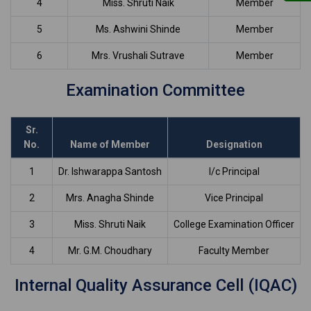
4
Miss. Shruti Naik
Member
5
Ms. Ashwini Shinde
Member
6
Mrs. Vrushali Sutrave
Member
Examination Committee
Sr.
No.
Name of Member
Designation
1
Dr. Ishwarappa Santosh
I/c Principal
2
Mrs. Anagha Shinde
Vice Principal
3
Miss. Shruti Naik
College Examination Officer
4
Mr. G.M. Choudhary
Faculty Member
Internal Quality Assurance Cell (IQAC)