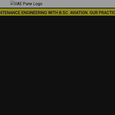
×
CE ENGINEERING WITH B.SC. AVIATION. OUR PRACTICAL TRAI
SUBMIT