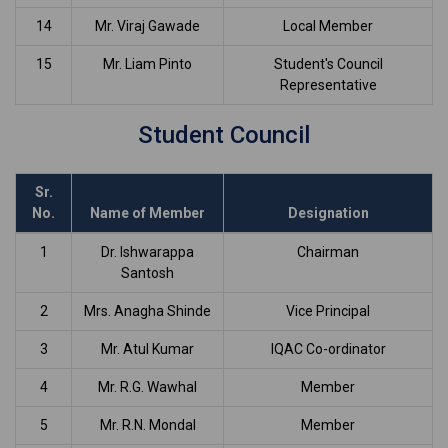
14
Mr. Viraj Gawade
Local Member
15
Mr. Liam Pinto
Student's Council
Representative
Student Council
Sr.
No.
Name of Member
Designation
1
Dr. Ishwarappa
Chairman
Santosh
2
Mrs. Anagha Shinde
Vice Principal
3
Mr. Atul Kumar
IQAC Co-ordinator
4
Mr. R.G. Wawhal
Member
5
Mr. R.N. Mondal
Member