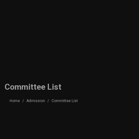
Committee List
Home
Admission
Committee List