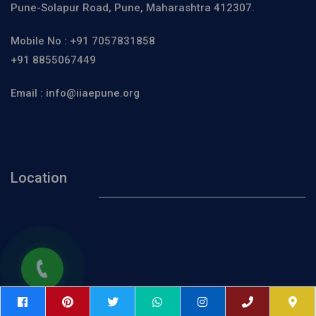
Pune-Solapur Road, Pune, Maharashtra 412307.
Mobile No :
+91 7057831858
+91 8855067449
Email :
info@iiaepune.org
Location