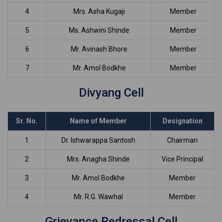
4
Mrs. Asha Kugaji
Member
5
Ms. Ashwini Shinde
Member
6
Mr. Avinash Bhore
Member
7
Mr. Amol Bodkhe
Member
Divyang Cell
Sr. No.
Name of Member
Designation
1
Dr. Ishwarappa Santosh
Chairman
2
Mrs. Anagha Shinde
Vice Principal
3
Mr. Amol Bodkhe
Member
4
Mr. R.G. Wawhal
Member
Grievance Redressal Cell