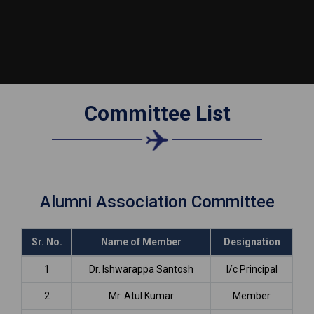
Committee List
Alumni Association Committee
Sr. No.
Name of Member
Designation
1
Dr. Ishwarappa Santosh
I/c Principal
2
Mr. Atul Kumar
Member