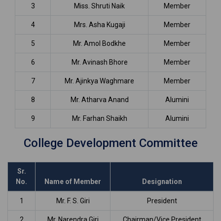
3
Miss. Shruti Naik
Member
4
Mrs. Asha Kugaji
Member
5
Mr. Amol Bodkhe
Member
6
Mr. Avinash Bhore
Member
7
Mr. Ajinkya Waghmare
Member
8
Mr. Atharva Anand
Alumini
9
Mr. Farhan Shaikh
Alumini
College Development Committee
Sr.
No.
Name of Member
Designation
1
Mr. F. S. Giri
President
2
Mr. Narendra Giri
Chairman/Vice President