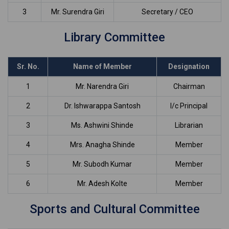
3
Mr. Surendra Giri
Secretary / CEO
Library Committee
Sr. No.
Name of Member
Designation
1
Mr. Narendra Giri
Chairman
2
Dr. Ishwarappa Santosh
I/c Principal
3
Ms. Ashwini Shinde
Librarian
4
Mrs. Anagha Shinde
Member
5
Mr. Subodh Kumar
Member
6
Mr. Adesh Kolte
Member
Sports and Cultural Committee