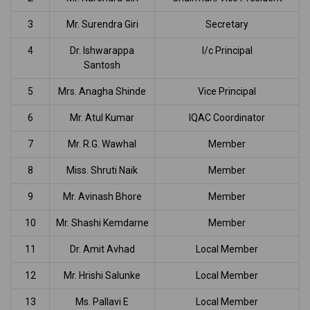
3
Mr. Surendra Giri
Secretary
4
Dr. Ishwarappa
I/c Principal
Santosh
5
Mrs. Anagha Shinde
Vice Principal
6
Mr. Atul Kumar
IQAC Coordinator
7
Mr. R.G. Wawhal
Member
8
Miss. Shruti Naik
Member
9
Mr. Avinash Bhore
Member
10
Mr. Shashi Kemdarne
Member
11
Dr. Amit Avhad
Local Member
12
Mr. Hrishi Salunke
Local Member
13
Ms. Pallavi E
Local Member