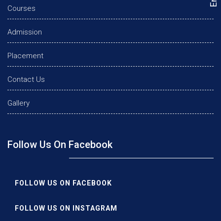
Courses
Admission
Placement
Contact Us
Gallery
Follow Us On Facebook
FOLLOW US ON FACEBOOK
FOLLOW US ON INSTAGRAM