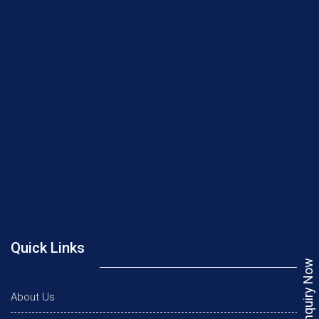
Quick Links
Enquiry Now
About Us