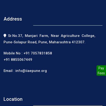
Address
Sr.No.37, Manjari Farm, Near Agriculture College,
Pune-Solapur Road, Pune, Maharashtra 412307.
Mobile No :
+91 7057831858
+91 8855067449
Pay
Email :
info@iiaepune.org
Fees
Location