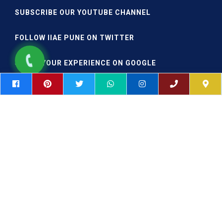
SUBSCRIBE OUR YOUTUBE CHANNEL
FOLLOW IIAE PUNE ON TWITTER
SHARE YOUR EXPERIENCE ON GOOGLE
|
|
Postgraduate Aviation
DGCA Approved Colleges in India
|
|
Aviation Courses in Pune
AME Course
AME Colleges
|
|
Mumbai
Aircraft Engineering Colleges Pune
Aircraft
|
Engineering College Maharashtra
Aircraft Engineering College
|
|
MSC Aviation
Masters Aeronautical Engineering
Copyright © 2026 All rights reserved | Design & Developed by