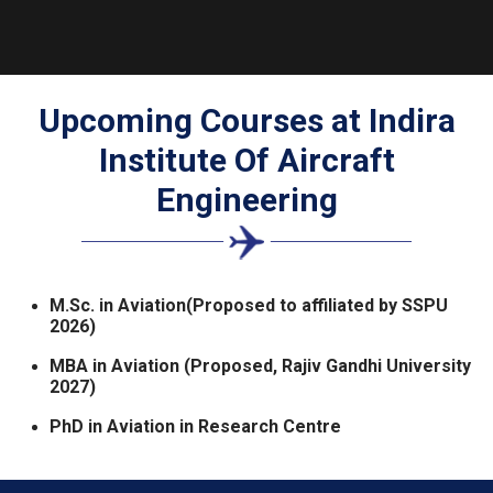
Upcoming Courses at
Indira
Institute Of Aircraft
Engineering
M.Sc. in Aviation(Proposed to affiliated by SSPU
2026)
MBA in Aviation (Proposed, Rajiv Gandhi University
2027)
PhD in Aviation in Research Centre