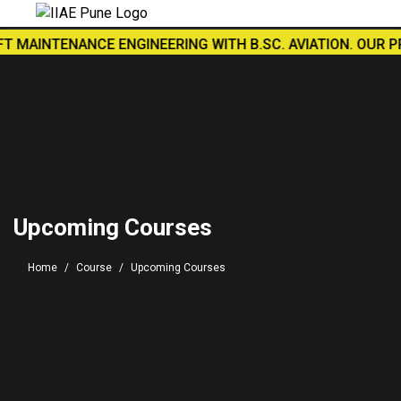
MAINTENANCE ENGINEERING WITH B.SC. AVIATION. OUR PRACT
Upcoming Courses
Home
Course
Upcoming Courses