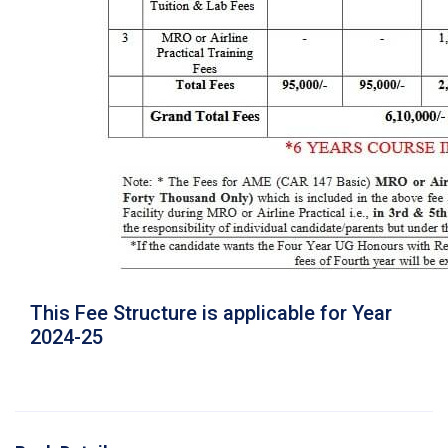
This Fee Structure is applicable for Year
2024-25