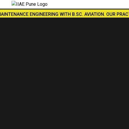
NCE ENGINEERING WITH B.SC. AVIATION. OUR PRACTICAL TR
SUBMIT