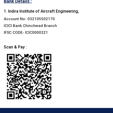
Bank Details :
1. Indira Institute of Aircraft Engineering,
Account No- 032105502170
ICICI Bank Chinchwad Branch
IFSC CODE- ICIC0000321
Scan & Pay :