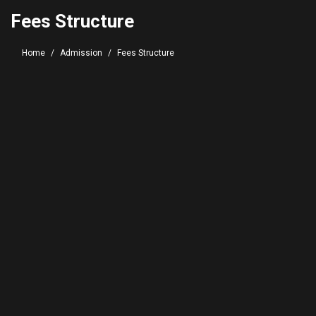
Fees Structure
Home
Admission
Fees Structure