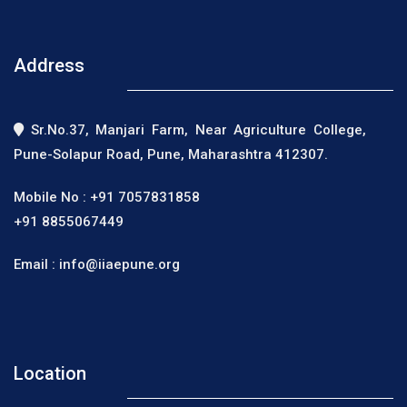
Address
Sr.No.37, Manjari Farm, Near Agriculture College,
Pune-Solapur Road, Pune, Maharashtra 412307.
Mobile No :
+91 7057831858
+91 8855067449
Email :
info@iiaepune.org
Location