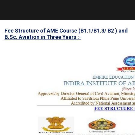
Fee Structure of AME Course (B1.1/B1.3/ B2 ) and
B.Sc. Aviation in Three Years :-