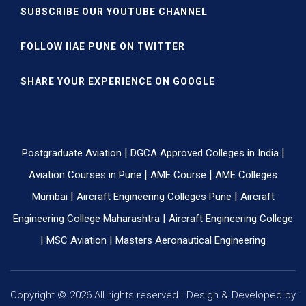
SUBSCRIBE OUR YOUTUBE CHANNEL
FOLLOW IIAE PUNE ON TWITTER
SHARE YOUR EXPERIENCE ON GOOGLE
|
|
Postgraduate Aviation
DGCA Approved Colleges in India
|
|
Aviation Courses in Pune
AME Course
AME Colleges
|
|
Mumbai
Aircraft Engineering Colleges Pune
Aircraft
|
Engineering College Maharashtra
Aircraft Engineering College
|
|
MSC Aviation
Masters Aeronautical Engineering
Copyright © 2026 All rights reserved | Design & Developed by