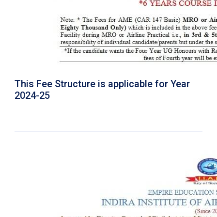
This Fee Structure is applicable for Year
2024-25