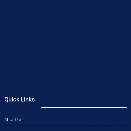
Quick Links
About Us