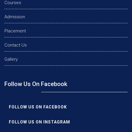
Courses
Admission
Placement
Contact Us
Gallery
Follow Us On Facebook
FOLLOW US ON FACEBOOK
FOLLOW US ON INSTAGRAM